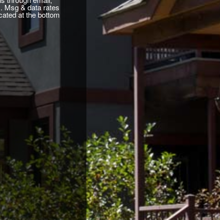
. Msg & data rates
cated at the bottom