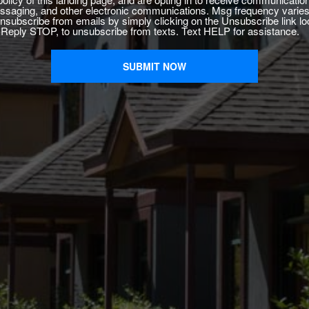
saging, and other electronic communications. Msg frequency varies
nsubscribe from emails by simply clicking on the Unsubscribe link lo
. Reply STOP, to unsubscribe from texts. Text HELP for assistance.