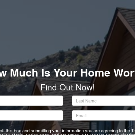
rgb(255,255,255)
w Much Is Your Home Wor
Find Out Now!
ff this box and submitting your information you are agreeing to the 
olicy of this landing page, and are opting in to receive communicatio