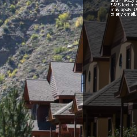
SMS text mes
may apply. U
of any email