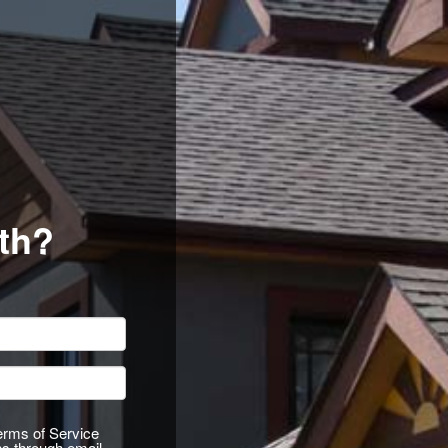
th?
Terms of Service
ns through email,