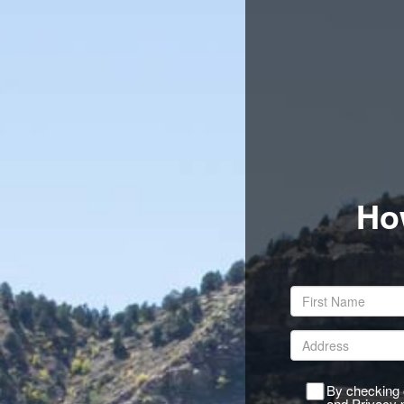
Ho
By checking o
and Privacy p