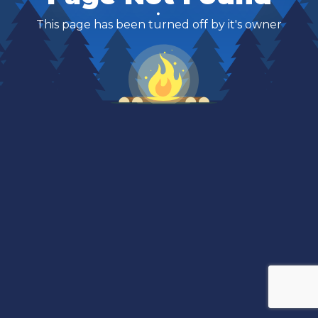
This page has been turned off by it's owner