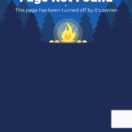
This page has been turned off by it's owner