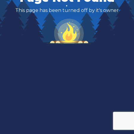
This page has been turned off by it's owner