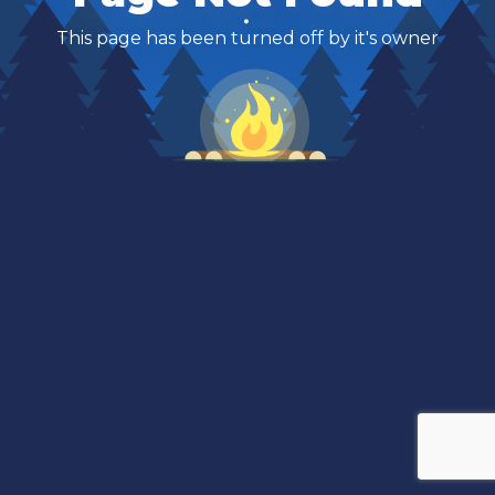
This page has been turned off by it's owner