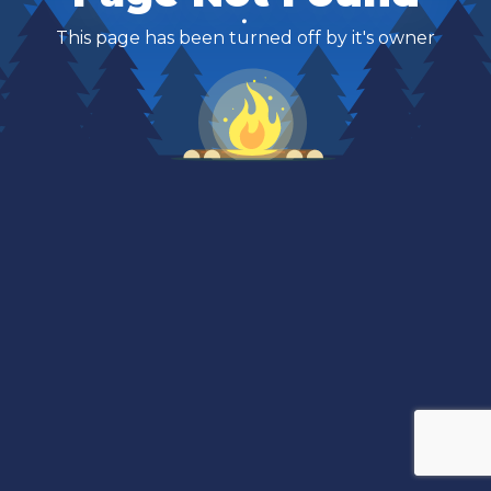
This page has been turned off by it's owner