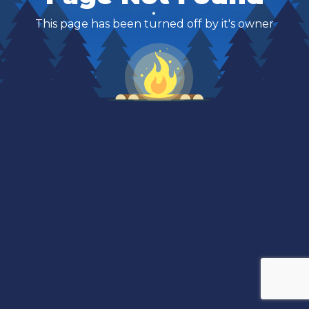
This page has been turned off by it's owner