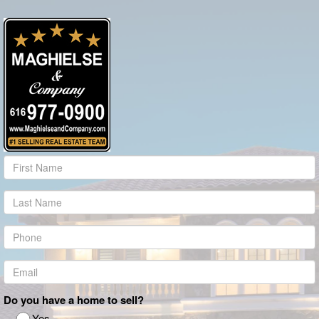
rgb(255,255,255)
Do you have a home to sell?
Yes