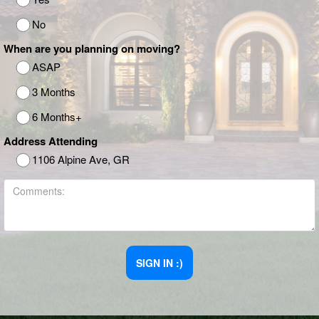
No
When are you planning on moving?
ASAP
3 Months
6 Months+
Address Attending
1106 Alpine Ave, GR